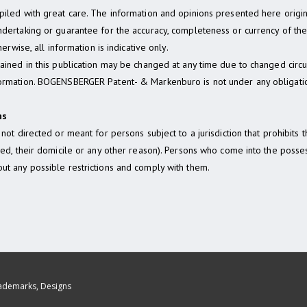
mpiled with great care. The information and opinions presented here ori
dertaking or guarantee for the accuracy, completeness or currency of the 
erwise, all information is indicative only.
tained in this publication may be changed at any time due to changed ci
formation. BOGENSBERGER Patent- & Markenburo is not under any obligatio
ns
not directed or meant for persons subject to a jurisdiction that prohibits 
rned, their domicile or any other reason). Persons who come into the pos
ut any possible restrictions and comply with them.
rademarks, Designs