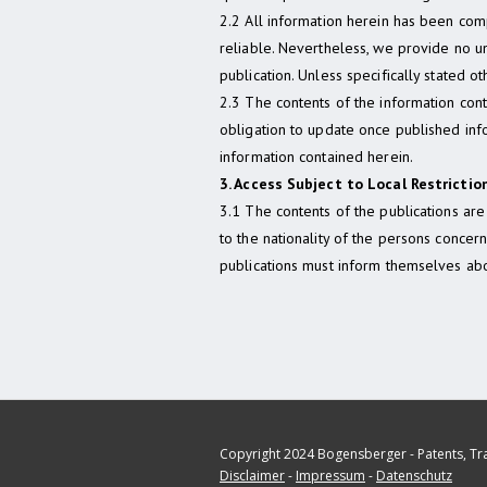
2.2 All information herein has been co
reliable. Nevertheless, we provide no un
publication. Unless specifically stated oth
2.3 The contents of the information con
obligation to update once published in
information contained herein.
3. Access Subject to Local Restrictio
3.1 The contents of the publications are 
to the nationality of the persons conce
publications must inform themselves abo
Copyright 2024 Bogensberger - Patents, T
Disclaimer
-
Impressum
-
Datenschutz