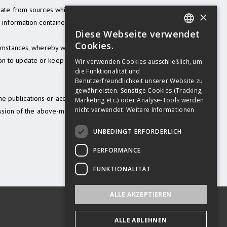
ginate from sources which we deem to be
×
information contained in this
Diese Webseite verwendet
GERMAN
Cookies.
rcumstances, whereby we are under no
ENGLISH
n to update or keep current the
Wir verwenden Cookies ausschließlich, um
die Funktionalität und
GERMAN
Benutzerfreundlichkeit unserer Website zu
gewährleisten. Sonstige Cookies (Tracking,
the publications or access to them (due
Marketing etc.) oder Analyse-Tools werden
nicht verwendet.
Weitere Informationen
session of the above-mentioned
UNBEDINGT ERFORDERLICH
PERFORMANCE
FUNKTIONALITÄT
ALLE AKZEPTIEREN
ALLE ABLEHNEN