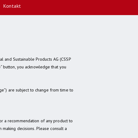
Kontakt
ial and Sustainable Products AG (CSSP
se“ button, you acknowledge that you
ge”) are subject to change from time to
r or a recommendation of any product to
in making decisions. Please consult a