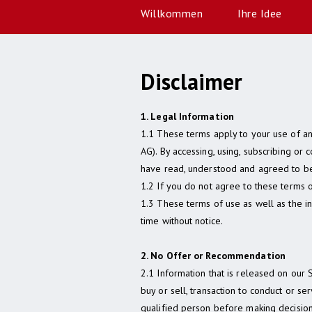
Willkommen
Ihre Idee
Disclaimer
1. Legal Information
1.1 These terms apply to your use of an
AG). By accessing, using, subscribing or 
have read, understood and agreed to be
1.2 If you do not agree to these terms o
1.3 These terms of use as well as the i
time without notice.
2. No Offer or Recommendation
2.1 Information that is released on our 
buy or sell, transaction to conduct or se
qualified person before making decision