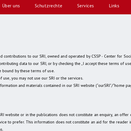
Über uns
Schutzrechte
Services
Links
d contributions to our SRI, owned and operated by CSSP - Center for Soc
contributing data to our SRI, or by checking the „I accept these terms of u
 bound by these terms of use.
f use, you may not use our SRI or the services.
nformation and materials contained in our SRI website (“ourSRI”/“home pa
SRI website or in the publications does not constitute an enquiry, an offe
rvice to prefer. This information does not constitute an aid for the reader 
s.